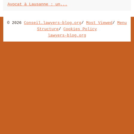
Avocat à Lausanne : un...
© 2026
Conseil.lawyers-blog.org
/
Most Viewed
/
Menu
Structure
/
Cookies Policy
lawyers-blog.org