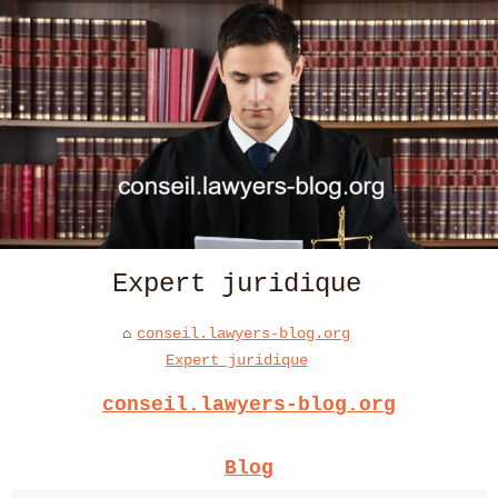
Expert juridique
conseil.lawyers-blog.org
Expert juridique
conseil.lawyers-blog.org
Blog