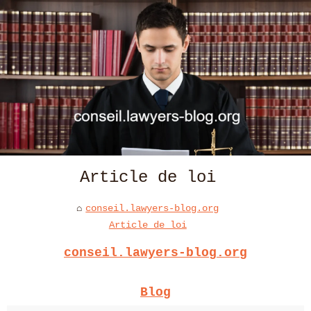
Article de loi
conseil.lawyers-blog.org
Article de loi
conseil.lawyers-blog.org
Blog