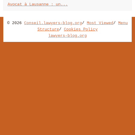
Avocat à Lausanne : un...
© 2026
Conseil.lawyers-blog.org
/
Most Viewed
/
Menu
Structure
/
Cookies Policy
lawyers-blog.org